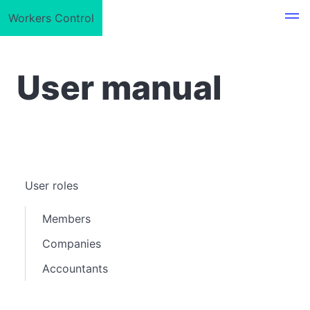
Workers Control
User manual
User roles
Members
Companies
Accountants