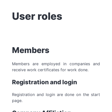
User roles
Members
Members are employed in companies and
receive work certificates for work done.
Registration and login
Registration and login are done on the start
page.