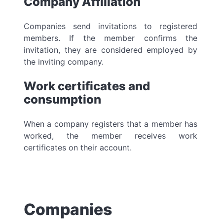
Company Affiliation
Companies send invitations to registered
members. If the member confirms the
invitation, they are considered employed by
the inviting company.
Work certificates and
consumption
When a company registers that a member has
worked, the member receives work
certificates on their account.
Companies