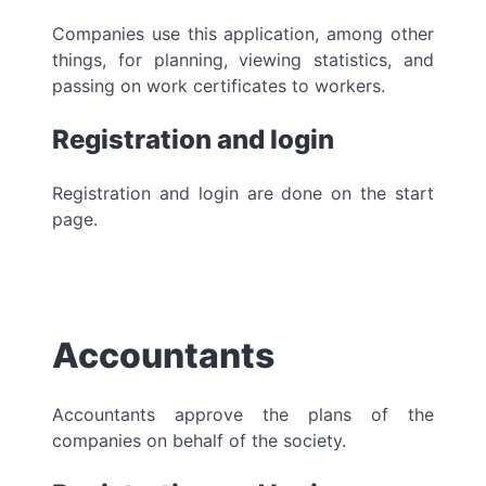
Companies use this application, among other
things, for planning, viewing statistics, and
passing on work certificates to workers.
Registration and login
Registration and login are done on the start
page.
Accountants
Accountants approve the plans of the
companies on behalf of the society.